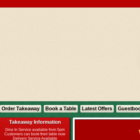
Order Takeaway
Book a Table
Latest Offers
Guestbo
Takeaway Information
Dine In Service available from 5pm
Customers can book their table now
Delivery Service Available