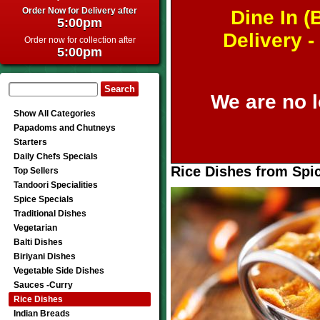
Order Now for Delivery after
Dine In (
5:00pm
Delivery 
Order now for collection after
5:00pm
We are no l
Show All Categories
Papadoms and Chutneys
Starters
Daily Chefs Specials
Rice Dishes from Spic
Top Sellers
Tandoori Specialities
Spice Specials
Traditional Dishes
Vegetarian
Balti Dishes
Biriyani Dishes
Vegetable Side Dishes
Sauces -Curry
Rice Dishes
Indian Breads