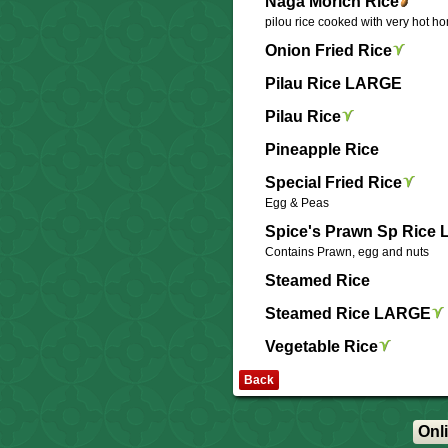
Naga Morich Rice
pilou rice cooked with very hot h
Onion Fried Rice
Pilau Rice LARGE
Pilau Rice
Pineapple Rice
Special Fried Rice
Egg & Peas
Spice's Prawn Sp Rice
Contains Prawn, egg and nuts
Steamed Rice
Steamed Rice LARGE
Vegetable Rice
Back
Onl