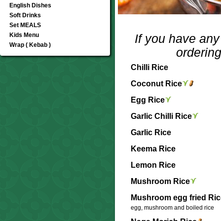
English Dishes
Soft Drinks
Set MEALS
Kids Menu
If you have any 
Wrap ( Kebab )
ordering
Chilli Rice
Coconut Rice
Egg Rice
Garlic Chilli Rice
Garlic Rice
Keema Rice
Lemon Rice
Mushroom Rice
Mushroom egg fried Ric
egg, mushroom and boiled rice